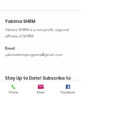
Yakima SHRM
Yakima SHRM is a non-profit, regional
affiliate of SHRM.
Email
:
yakimashrmprograms@gmail.com
Stay Up to Date! Subscribe to
Yakima SHRM's Newsletter:
Phone
Email
Facebook
Enter your email here