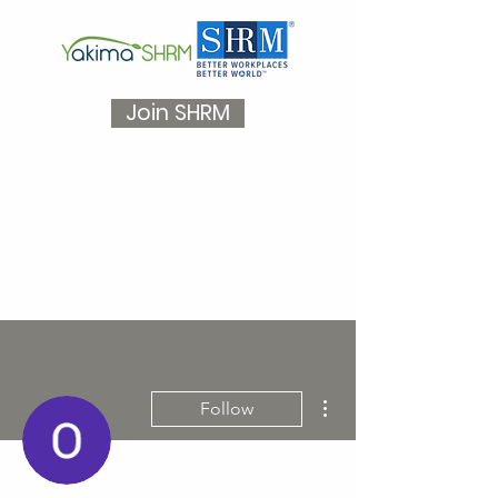
Join SHRM
More actions
Follow