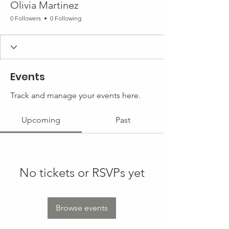
Olivia Martinez
0 Followers
0 Following
Events
Track and manage your events here.
Upcoming
Past
No tickets or RSVPs yet
Browse events