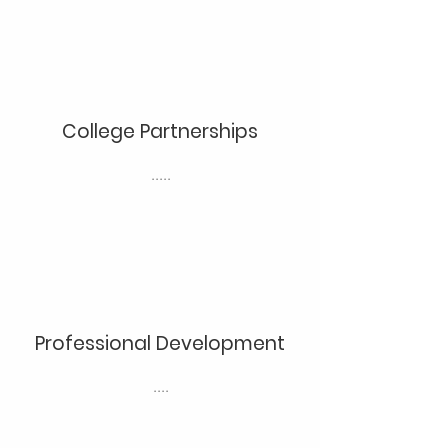
College Partnerships
.....
Professional Development
....