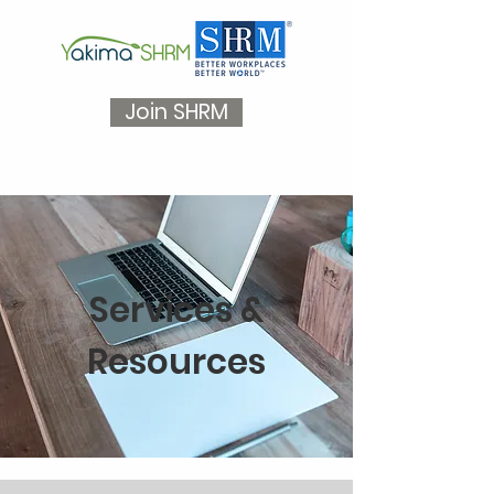
Join SHRM
Services &
Resources