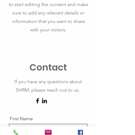
to start editing the content and make
sure to add any relevant details or
information that you want to share
with your visitors.
Contact
If you have any questions about
SHRM, please reach out to us.
First Name