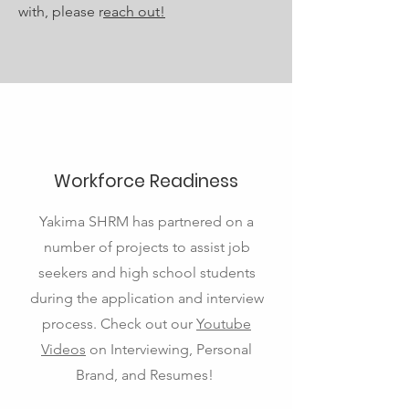
with, please r
each out!
Workforce Readiness
Yakima SHRM has partnered on a
number of projects to assist job
seekers and high school students
during the application and interview
process. Check out our
Youtube
Videos
on Interviewing, Personal
Brand, and Resumes!