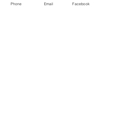
Phone
Email
Facebook
Last Name
Email
Message
Send