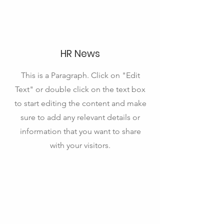
HR News
This is a Paragraph. Click on "Edit
Text" or double click on the text box
to start editing the content and make
sure to add any relevant details or
information that you want to share
with your visitors.