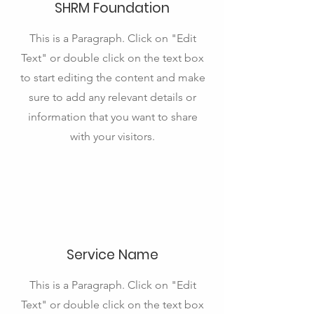
SHRM Foundation
This is a Paragraph. Click on "Edit
Text" or double click on the text box
to start editing the content and make
sure to add any relevant details or
information that you want to share
with your visitors.
Service Name
This is a Paragraph. Click on "Edit
Text" or double click on the text box