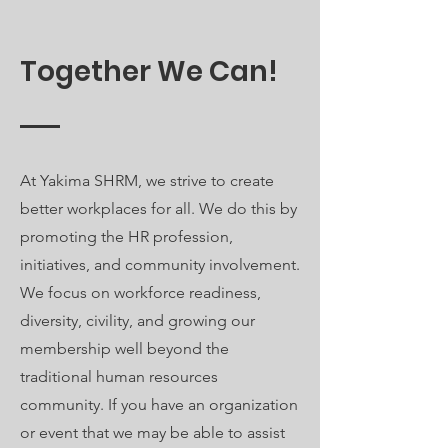
Together We Can!
At Yakima SHRM, we strive to create
better workplaces for all. We do this by
promoting the HR profession,
initiatives, and community involvement.
We focus on workforce readiness,
diversity, civility, and growing our
membership well beyond the
traditional human resources
community. If you have an organization
or event that we may be able to assist