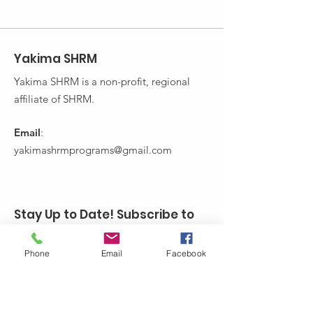
Yakima SHRM
Yakima SHRM is a non-profit, regional
affiliate of SHRM.
Email
:
yakimashrmprograms@gmail.com
Stay Up to Date! Subscribe to
Yakima SHRM's Newsletter:
Phone
Email
Facebook
Enter your email here