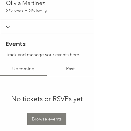
Olivia Martinez
0 Followers
0 Following
Events
Track and manage your events here.
Upcoming
Past
No tickets or RSVPs yet
Browse events