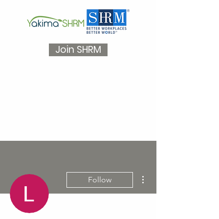
Join SHRM
More actions
Follow