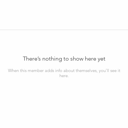
There’s nothing to show here yet
When this member adds info about themselves, you’ll see it
here.