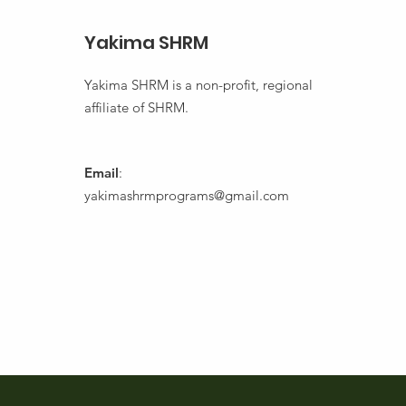
Yakima SHRM
Yakima SHRM is a non-profit, regional
affiliate of SHRM.
Email
:
yakimashrmprograms@gmail.com