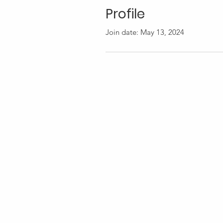
Profile
Join date: May 13, 2024