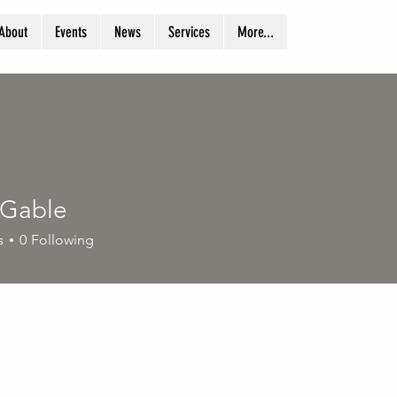
About
Events
News
Services
More...
 Gable
s
0
Following