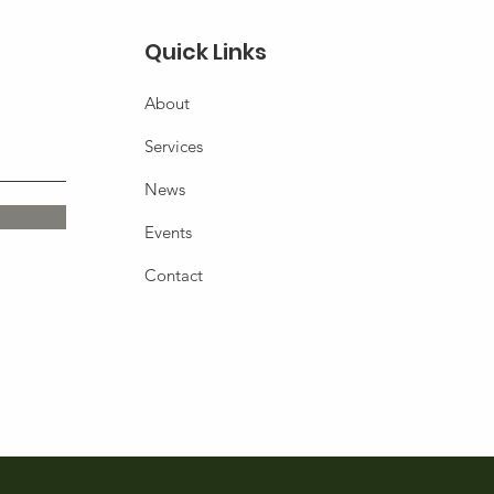
Quick Links
About
Services
News
Events
Contact