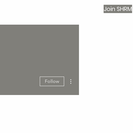
Join SHRM
Log In
More actions
Follow