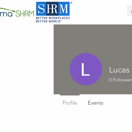
Lucas
0
Follower
Profile
Events