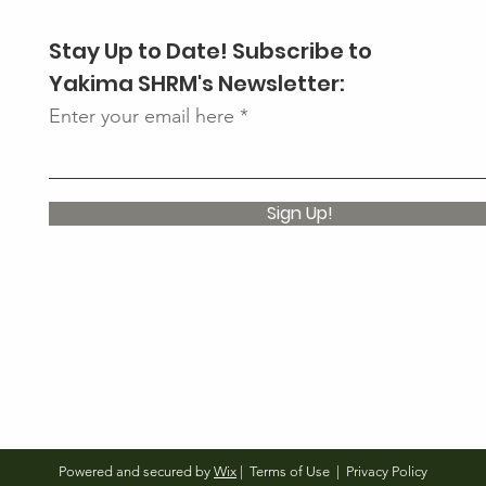
Stay Up to Date! Subscribe to
Yakima SHRM's Newsletter:
Enter your email here
Sign Up!
Powered and secured by
Wix
|
Terms of Use
|
Privacy Policy