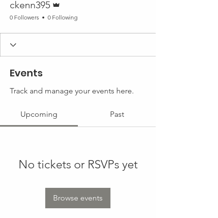
ckenn395
0 Followers
0 Following
Events
Track and manage your events here.
Upcoming
Past
No tickets or RSVPs yet
Browse events