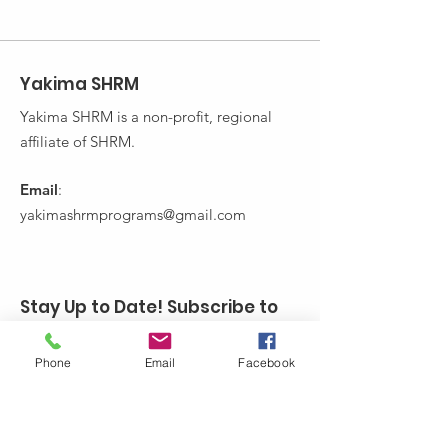
Yakima SHRM
Yakima SHRM is a non-profit, regional
affiliate of SHRM.
Email
:
yakimashrmprograms@gmail.com
Stay Up to Date! Subscribe to
Yakima SHRM's Newsletter:
Phone
Email
Facebook
Enter your email here