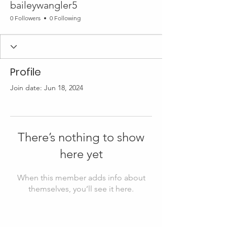
baileywangler5
0 Followers
0 Following
Profile
Join date: Jun 18, 2024
There’s nothing to show
here yet
When this member adds info about
themselves, you’ll see it here.