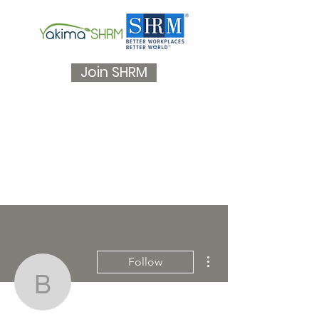
Join SHRM
More actions
Follow
baileywangler5