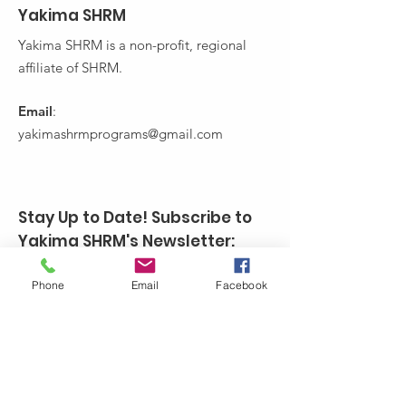
Yakima SHRM
Yakima SHRM is a non-profit, regional
affiliate of SHRM.
Email
:
yakimashrmprograms@gmail.com
Stay Up to Date! Subscribe to
Yakima SHRM's Newsletter:
Enter your email here
Phone
Email
Facebook
Sign Up!