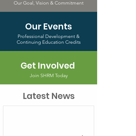
Our Goal, Vision & Commitment
Our Events
Professional Development &
Continuing Education Credits
Get Involved
Join SHRM Today
Latest News