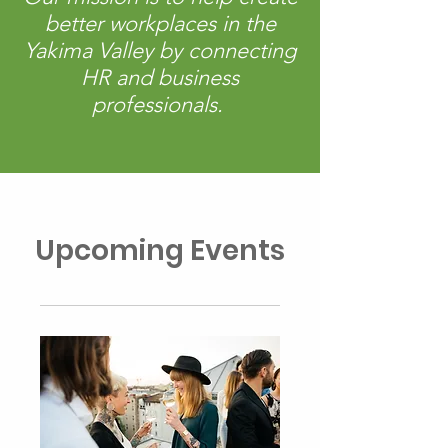
better workplaces in the
Yakima Valley by connecting
HR and business
professionals.
Upcoming Events