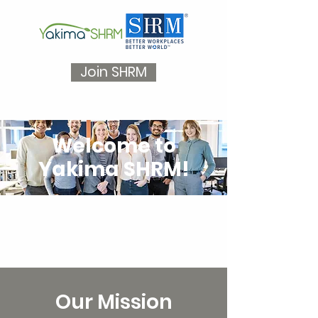
Join SHRM
Welcome to
Yakima SHRM!
Our Mission