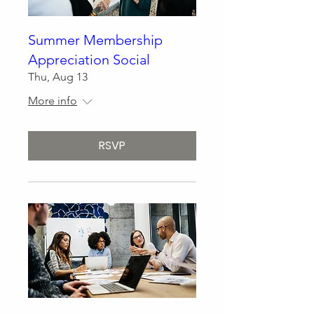
Summer Membership
Appreciation Social
Thu, Aug 13
More info
RSVP