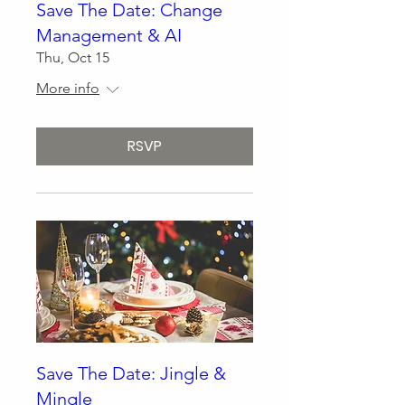
Save The Date: Change
Management & AI
Thu, Oct 15
More info
RSVP
Save The Date: Jingle &
Mingle