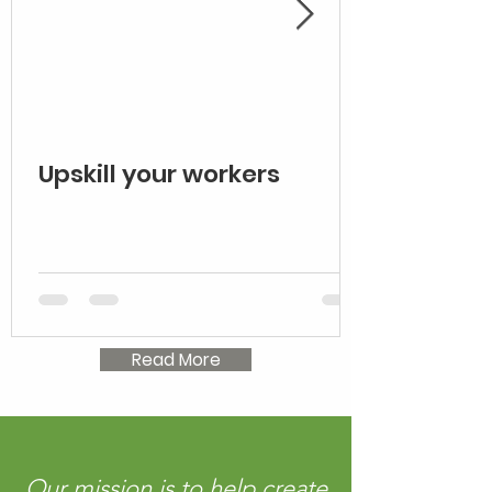
Upskill your workers
Read More
Our mission is to help create