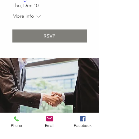
Thu, Dec 10
More info
RSVP
Phone
Email
Facebook