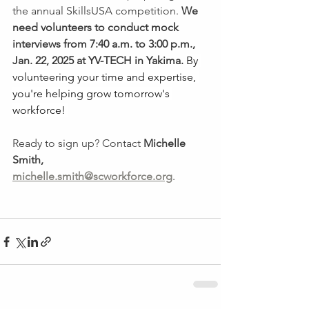
the annual SkillsUSA competition. 
We 
need volunteers to conduct mock 
interviews from 7:40 a.m. to 3:00 p.m., 
Jan. 22, 2025 at YV-TECH in Yakima.
By 
volunteering your time and expertise, 
you're helping grow tomorrow's 
workforce! 
Ready to sign up? Contact 
Michelle 
Smith, 
michelle.smith@scworkforce.org
. 