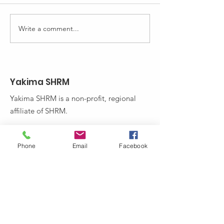
sure your workers have the
monthly newslette
most current skills.
out our latest issue
Incumbent Worker Training
Write a comment...
(IWT) is...
Yakima SHRM
Yakima SHRM is a non-profit, regional
affiliate of SHRM.
Email
:
Phone
Email
Facebook
yakimashrmprograms@gmail.com
Stay Up to Date! Subscribe to
Yakima SHRM's Newsletter: