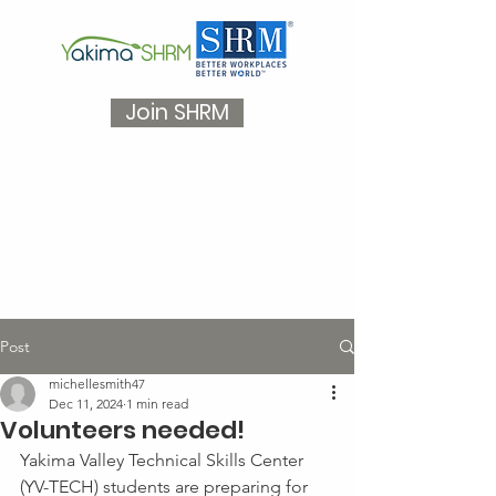
Join SHRM
Post
michellesmith47
Dec 11, 2024
1 min read
Volunteers needed!
Yakima Valley Technical Skills Center 
(YV-TECH) students are preparing for 