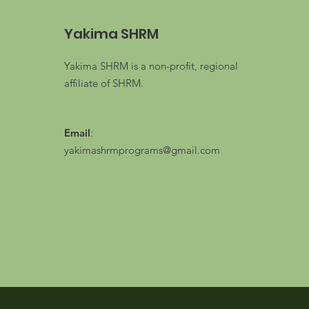
Yakima SHRM
Yakima SHRM is a non-profit, regional
affiliate of SHRM.
Email
:
yakimashrmprograms@gmail.com