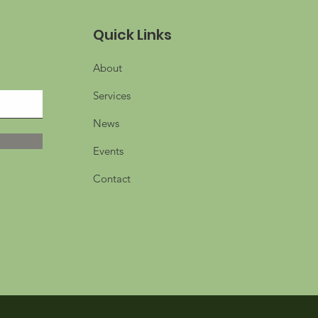
Quick Links
About
Services
News
Events
Contact