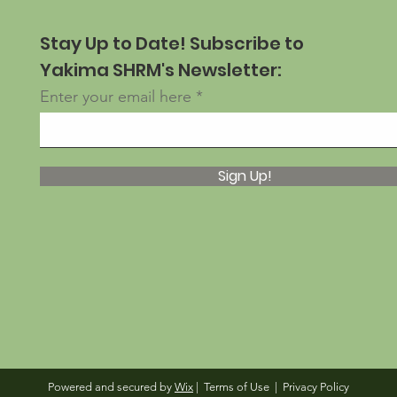
Stay Up to Date! Subscribe to
Yakima SHRM's Newsletter:
Enter your email here
Sign Up!
Powered and secured by
Wix
|
Terms of Use
|
Privacy Policy