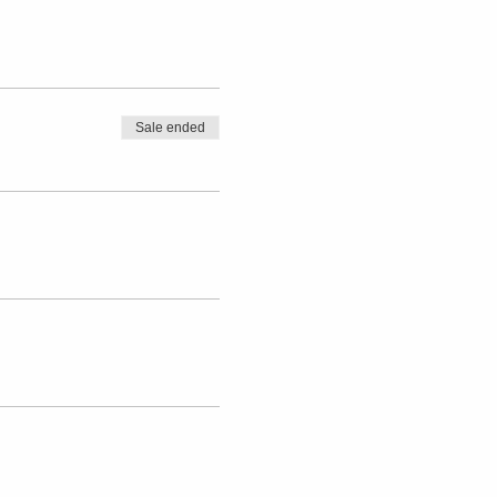
Sale ended