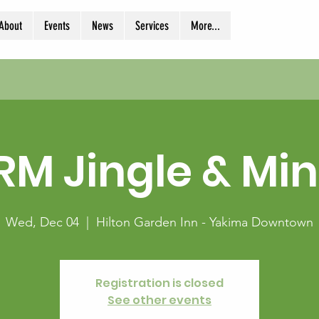
About
Events
News
Services
More...
RM Jingle & Min
Wed, Dec 04
  |  
Hilton Garden Inn - Yakima Downtown
Registration is closed
See other events