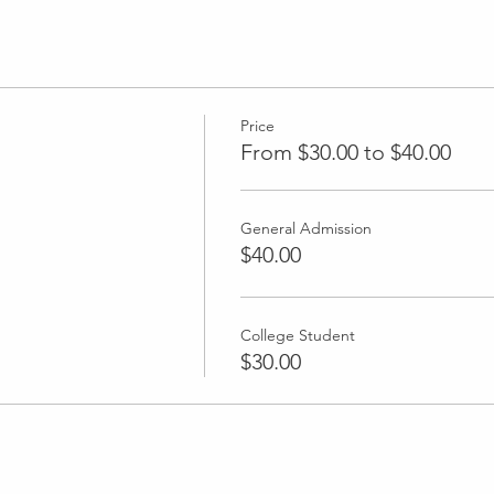
Price
From $30.00 to $40.00
General Admission
$40.00
College Student
$30.00