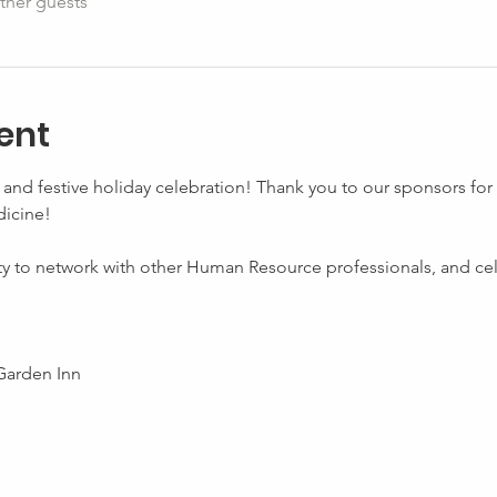
ther guests
ent
and festive holiday celebration! Thank you to our sponsors for
icine! 
ty to network with other Human Resource professionals, and cel
Garden Inn 