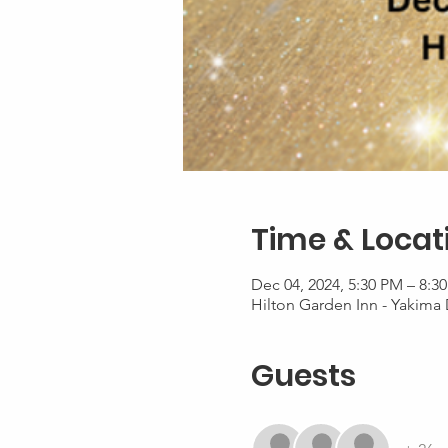
Time & Locat
Dec 04, 2024, 5:30 PM – 8:3
Hilton Garden Inn - Yakima
Guests