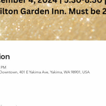
ion
0 PM
 Downtown, 401 E Yakima Ave, Yakima, WA 98901, USA