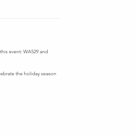
 this event: WA529 and 
ebrate the holiday season 