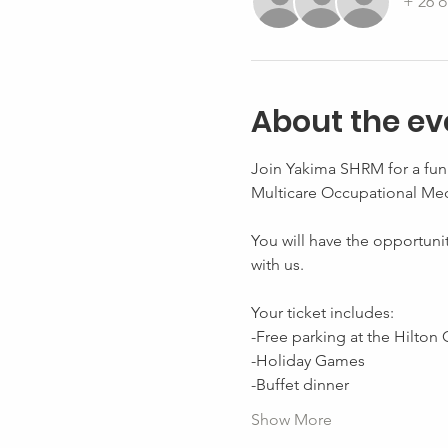
+ 26 o
About the ev
Join Yakima SHRM for a fun 
Multicare Occupational Med
You will have the opportuni
with us. 
Your ticket includes: 
-Free parking at the Hilton 
-Holiday Games 
-Buffet dinner 
Show More