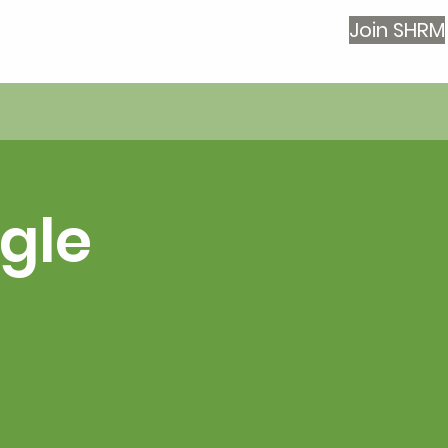
Join SHRM
Log In
gle