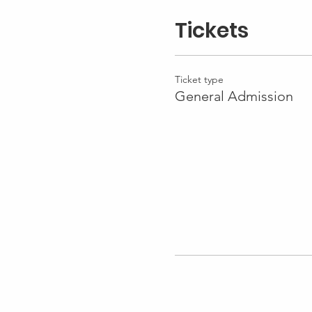
Tickets
Ticket type
General Admission