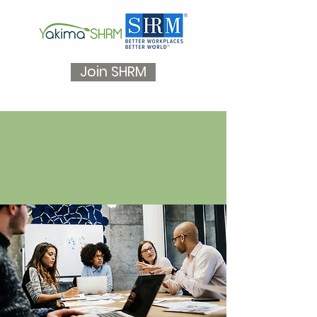
Join SHRM