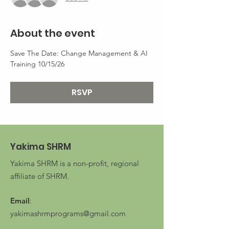
About the event
Save The Date: Change Management & AI 
Training 10/15/26
RSVP
Yakima SHRM
Yakima SHRM is a non-profit, regional
affiliate of SHRM.
Email
:
yakimashrmprograms@gmail.com