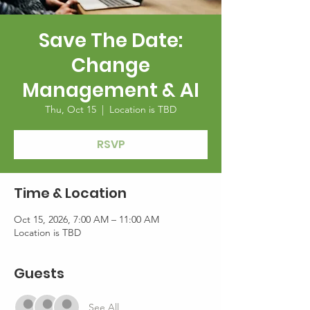
Save The Date:
Change
Management & AI
Thu, Oct 15
  |  
Location is TBD
RSVP
Time & Location
Oct 15, 2026, 7:00 AM – 11:00 AM
Location is TBD
Guests
See All