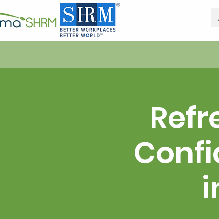
Refr
Confi
i