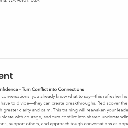
kima, WA 98901, USA
ent
nfidence - Turn Conflict into Connections
t conversations, you already know what to say—this refresher he
t have to divide—they can create breakthroughs. Rediscover the 
h greater clarity and calm. This training will reawaken your leade
icate with courage, and turn conflict into shared understandin
ns, support others, and approach tough conversations as oppor