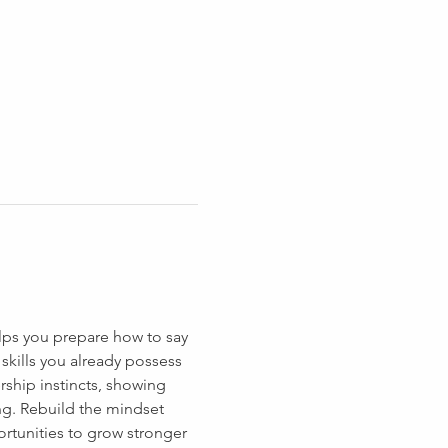
lps you prepare how to say 
skills you already possess 
rship instincts, showing 
g. Rebuild the mindset 
tunities to grow stronger 