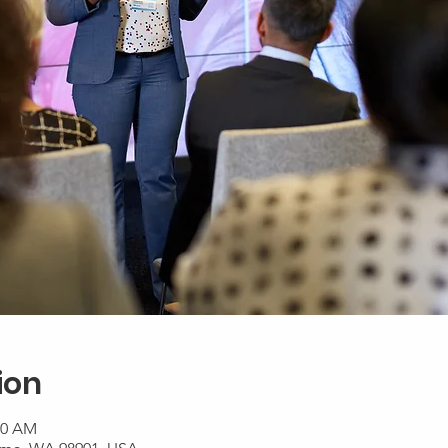
ion
00 AM