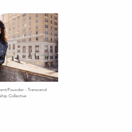
dent/Founder - Transcend 
hip Collective