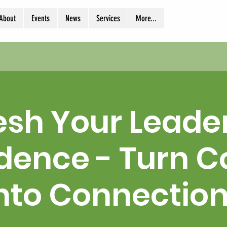
About
Events
News
Services
More...
esh Your Leade
dence - Turn Co
nto Connectio