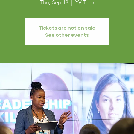
Thu, Sep 18
  |  
YV Tech
Tickets are not on sale
See other events