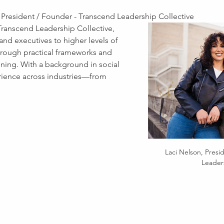
 President / Founder - Transcend Leadership Collective
 Transcend Leadership Collective, 
nd executives to higher levels of 
through practical frameworks and 
ining. With a background in social 
ience across industries—from 
Laci Nelson, Presi
Leaders