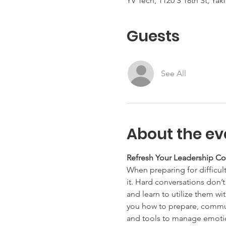
YV Tech, 1120 S 18th St, Ya
Guests
See All
About the ev
Refresh Your Leadership Co
When preparing for difficul
it. Hard conversations don’
and learn to utilize them wit
you how to prepare, commun
and tools to manage emotio