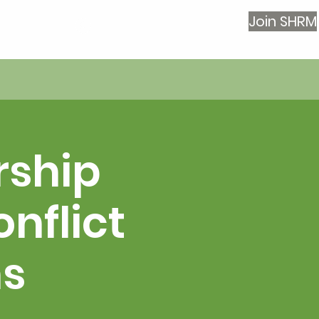
Join SHRM
Log In
rship
nflict
ns