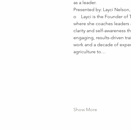
as a leader.
Presented by: Layci Nelson,
o    Layci is the Founder of
where she coaches leaders a
clarity and self-awareness 
engaging, results-driven tra
work and a decade of exper
agriculture to…
Show More