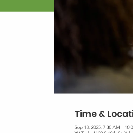
Time & Locat
Sep 18, 2025, 7:30 AM – 10: