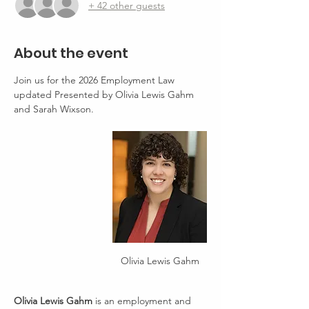
+ 42 other guests
About the event
Join us for the 2026 Employment Law 
updated Presented by Olivia Lewis Gahm 
and Sarah Wixson.
Olivia Lewis Gahm
Olivia Lewis Gahm
 is an employment and 