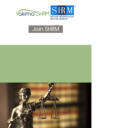
Join SHRM