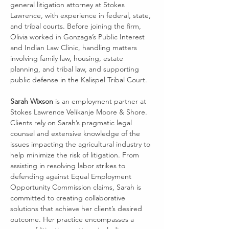
general litigation attorney at Stokes 
Lawrence, with experience in federal, state, 
and tribal courts. Before joining the firm, 
Olivia worked in Gonzaga’s Public Interest 
and Indian Law Clinic, handling matters 
involving family law, housing, estate 
planning, and tribal law, and supporting 
public defense in the Kalispel Tribal Court.
Sarah Wixson
 is an employment partner at 
Stokes Lawrence Velikanje Moore & Shore. 
Clients rely on Sarah’s pragmatic legal 
counsel and extensive knowledge of the 
issues impacting the agricultural industry to 
help minimize the risk of litigation. From 
assisting in resolving labor strikes to 
defending against Equal Employment 
Opportunity Commission claims, Sarah is 
committed to creating collaborative 
solutions that achieve her client’s desired 
outcome. Her practice encompasses a 