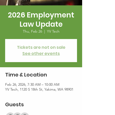
2026 Employment
Law Update
Thu, Feb 26
  |  
YV Tech
Tickets are not on sale
See other events
Time & Location
Feb 26, 2026, 7:30 AM – 10:00 AM
YV Tech, 1120 S 18th St, Yakima, WA 98901
Guests