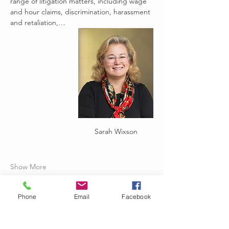
range of litigation matters, including wage 
and hour claims, discrimination, harassment 
and retaliation,…
Sarah Wixson
Show More
Phone
Email
Facebook